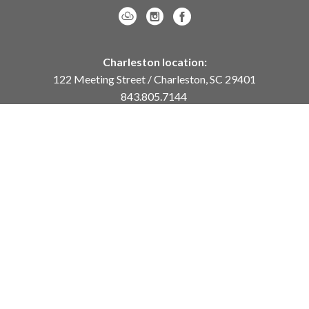
Charleston location:
122 Meeting Street / Charleston, SC 29401
843.805.7144
Monday – Saturday, 10am-5pm
Sunday, 12pm-4pm
Daniel Island location:
250 River Landing Drive / Daniel Island, SC 29492
843.284.8837
Monday – Friday, 11am-5pm
or
by appointment /
info@meyervogl.com
inquiry page