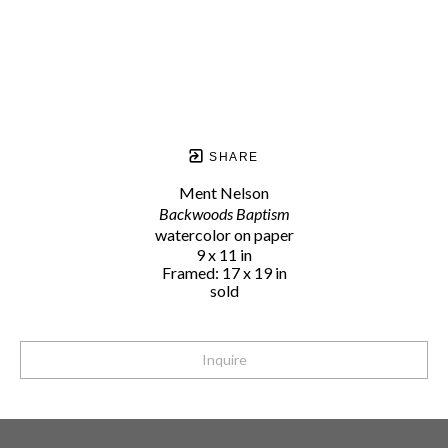
SHARE
Ment Nelson
Backwoods Baptism
watercolor on paper
9 x 11 in
Framed: 17 x 19 in
sold
Inquire