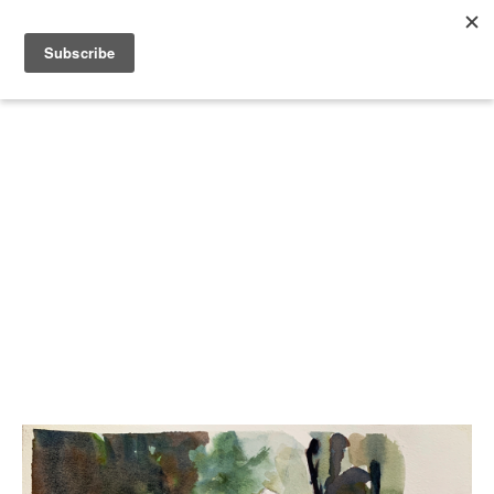
Search