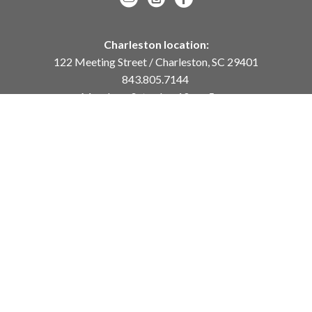
Charleston location:
122 Meeting Street / Charleston, SC 29401
843.805.7144
Monday – Saturday, 10am-5pm
Sunday, 12pm-4pm
Daniel Island location:
250 River Landing Drive / Daniel Island, SC 29492
843.284.8837
Monday – Friday, 11am-5pm
or
by appointment /
info@meyervogl.com
inquiry page
Copyright ©
2026
,
Art Gallery Websites
By ArtCloud