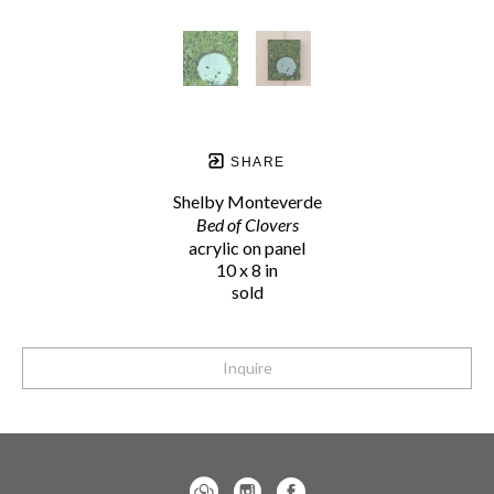
SHARE
Shelby Monteverde
Bed of Clovers
acrylic on panel
10 x 8 in
sold
Inquire