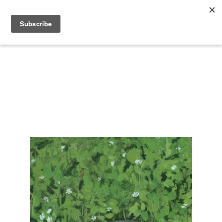
Search