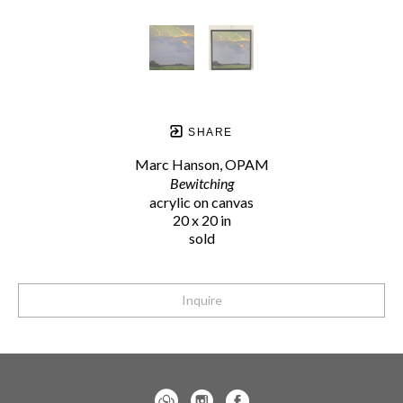
SHARE
Marc Hanson, OPAM
Bewitching
acrylic on canvas
20 x 20 in
sold
Inquire