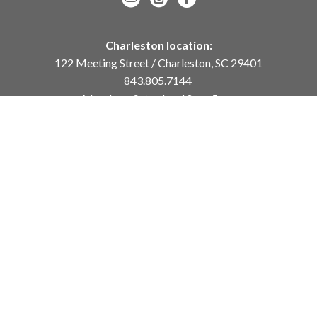
Charleston location:
122 Meeting Street / Charleston, SC 29401
843.805.7144
Monday – Saturday, 10am-5pm
Sunday, 12pm-4pm
Daniel Island location:
250 River Landing Drive / Daniel Island, SC 29492
843.284.8837
Monday – Friday, 11am-5pm
or
by appointment /
info@meyervogl.com
inquiry page
Copyright ©
2026
,
Art Gallery Websites
By ArtCloud