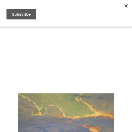
Search