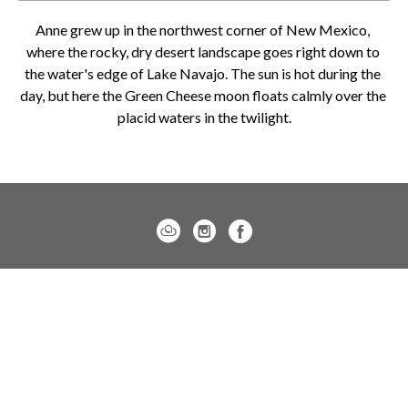
Anne grew up in the northwest corner of New Mexico, 
where the rocky, dry desert landscape goes right down to 
the water's edge of Lake Navajo. The sun is hot during the 
day, but here the Green Cheese moon floats calmly over the 
placid waters in the twilight.
Charleston location:
122 Meeting Street / Charleston, SC 29401
843.805.7144
Monday – Saturday, 10am-5pm
Sunday, 12pm-4pm