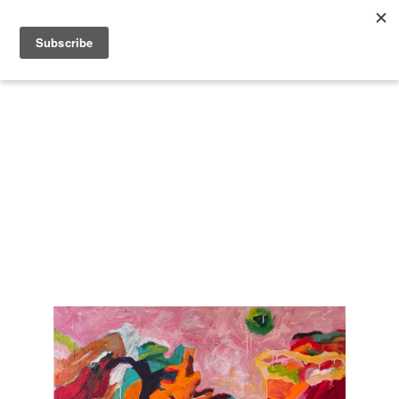
Search