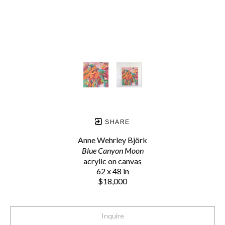
SHARE
Anne Wehrley Björk
Blue Canyon Moon
acrylic on canvas
62 x 48 in
$18,000
Inquire