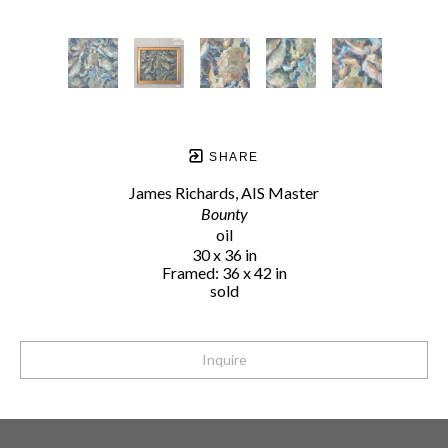
SHARE
James Richards, AIS Master
Bounty
oil
30 x 36 in
Framed: 36 x 42 in
sold
Inquire