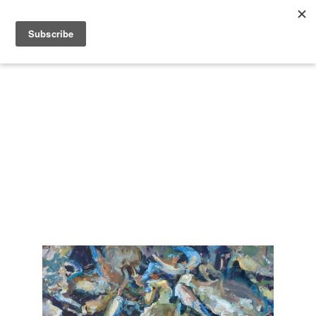
Search