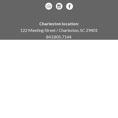
Charleston location:
122 Meeting Street / Charleston, SC 29401
843.805.7144
Monday – Saturday, 10am-5pm
Sunday, 12pm-4pm
Daniel Island location:
250 River Landing Drive / Daniel Island, SC 29492
843.284.8837
Monday – Friday, 11am-5pm
or
by appointment /
info@meyervogl.com
inquiry page