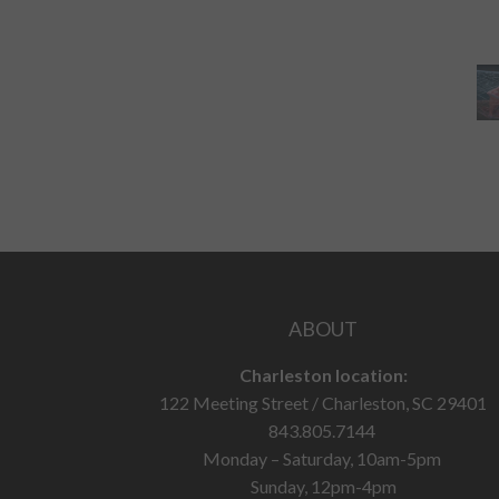
ABOUT
Charleston location:
122 Meeting Street / Charleston, SC 29401
843.805.7144
Monday – Saturday, 10am-5pm
Sunday, 12pm-4pm