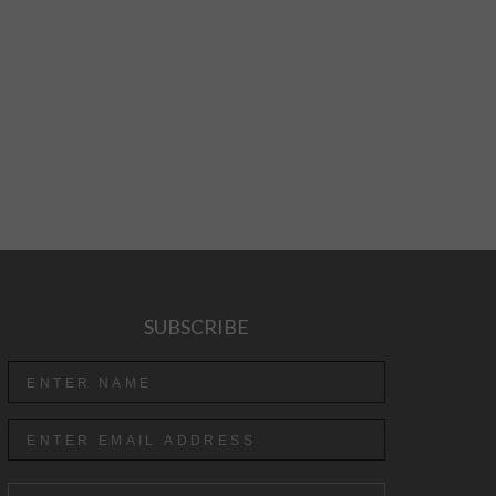
SUBSCRIBE