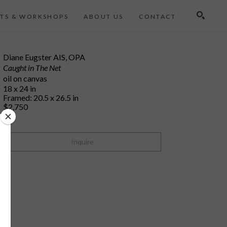
TS & WORKSHOPS
ABOUT US
CONTACT
Search
Diane Eugster AIS, OPA
Caught in The Net
oil on canvas
18 x 24 in
Framed: 20.5 x 26.5 in
$2,750
Inquire