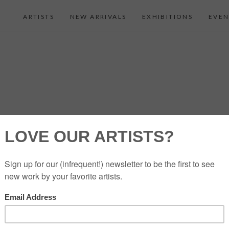
ARTISTS
NEW ARRIVALS
EXHIBITIONS
EVEN