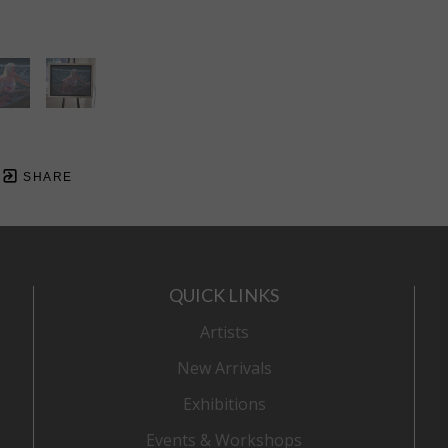
SHARE
QUICK LINKS
Artists
New Arrivals
Exhibitions
Events & Workshops