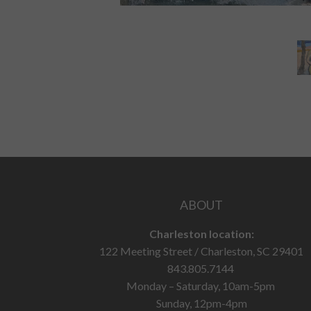
ABOUT
Charleston location:
122 Meeting Street / Charleston, SC 29401
843.805.7144
Monday – Saturday, 10am-5pm
Sunday, 12pm-4pm