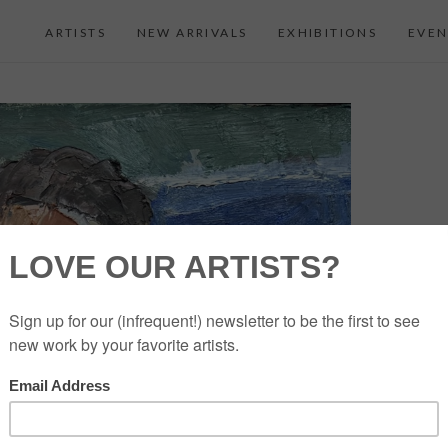
ARTISTS
NEW ARRIVALS
EXHIBITIONS
EVEN