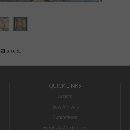
SHARE
QUICK LINKS
Artists
New Arrivals
Exhibitions
Events & Workshops