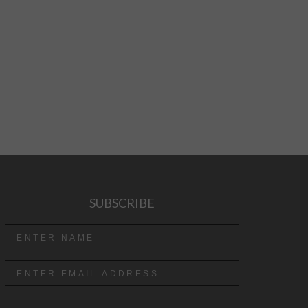
SUBSCRIBE