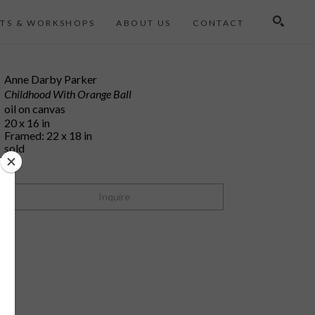
TS & WORKSHOPS
ABOUT US
CONTACT
Search
Anne Darby Parker
Childhood With Orange Ball
oil on canvas
20 x 16 in
Framed: 22 x 18 in
sold
Inquire