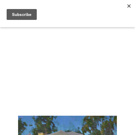
Search