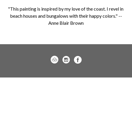
"This painting is inspired by my love of the coast. I revel in 
beach houses and bungalows with their happy colors." --
Anne Blair Brown
Charleston location:
122 Meeting Street / Charleston, SC 29401
843.805.7144
Monday – Saturday, 10am-5pm
Sunday, 12pm-4pm
Daniel Island location: