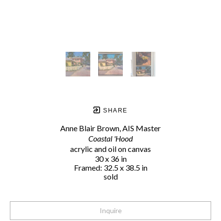
SHARE
Anne Blair Brown, AIS Master
Coastal 'Hood
acrylic and oil on canvas
30 x 36 in
Framed: 32.5 x 38.5 in
sold
Inquire