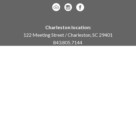
Charleston location:
122 Meeting Street / Charleston, SC 29401
843.805.7144
Monday – Saturday, 10am-5pm
Sunday, 12pm-4pm
Daniel Island location:
250 River Landing Drive / Daniel Island, SC 29492
843.284.8837
Monday – Friday, 11am-5pm
or
by appointment /
info@meyervogl.com
inquiry page