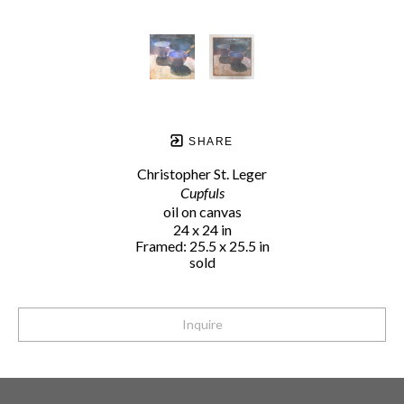
SHARE
Christopher St. Leger
Cupfuls
oil on canvas
24 x 24 in
Framed: 25.5 x 25.5 in
sold
Inquire