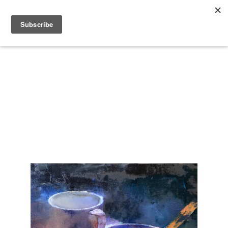
Search