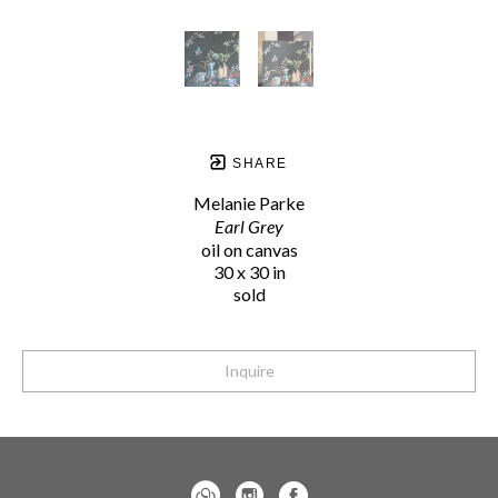
SHARE
Melanie Parke
Earl Grey
oil on canvas
30 x 30 in
sold
Inquire