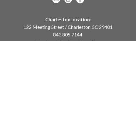
Charleston location:
122 Meeting Street / Charleston, SC 29401
843.805.7144
Monday – Saturday, 10am-5pm
Sunday, 12pm-4pm
Daniel Island location:
250 River Landing Drive / Daniel Island, SC 29492
843.284.8837
Monday – Friday, 11am-5pm
or
by appointment /
info@meyervogl.com
inquiry page
Copyright ©
2026
,
Art Gallery Websites
By ArtCloud