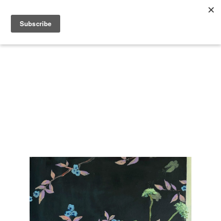
Search