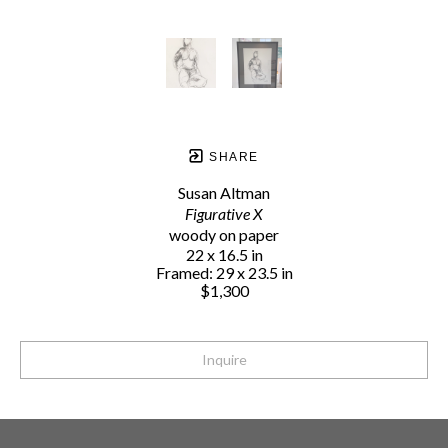
SHARE
Susan Altman
Figurative X
woody on paper
22 x 16.5 in
Framed: 29 x 23.5 in
$1,300
Inquire