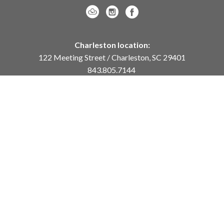
Charleston location:
122 Meeting Street / Charleston, SC 29401
843.805.7144
Monday – Saturday, 10am-5pm
Sunday, 12pm-4pm
Daniel Island location:
250 River Landing Drive / Daniel Island, SC 29492
843.284.8837
Monday – Friday, 11am-5pm
or
by appointment /
info@meyervogl.com
inquiry page