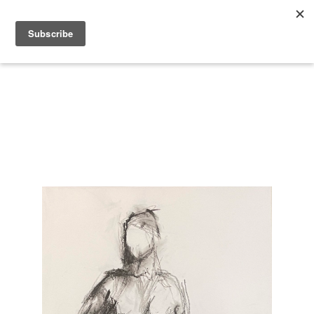
Search