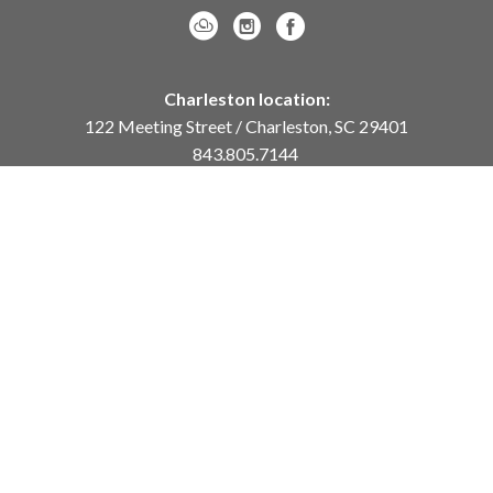
Charleston location:
122 Meeting Street / Charleston, SC 29401
843.805.7144
Monday – Saturday, 10am-5pm
Sunday, 12pm-4pm
Daniel Island location:
250 River Landing Drive / Daniel Island, SC 29492
843.284.8837
Monday – Friday, 11am-5pm
or
by appointment /
info@meyervogl.com
inquiry page