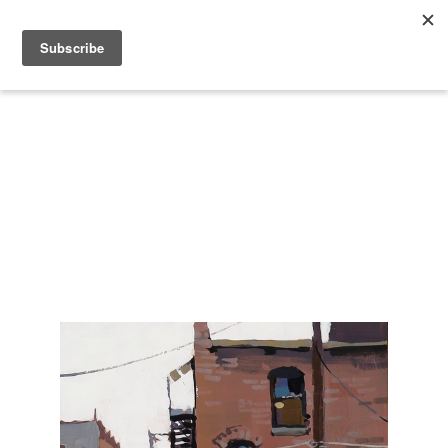
Search