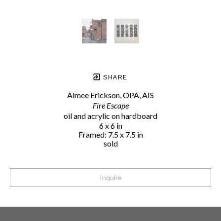
SHARE
Aimee Erickson, OPA, AIS
Fire Escape
oil and acrylic on hardboard
6 x 6 in
Framed: 7.5 x 7.5 in
sold
Inquire