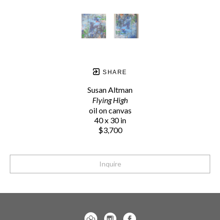
SHARE
Susan Altman
Flying High
oil on canvas
40 x 30 in
$3,700
Inquire