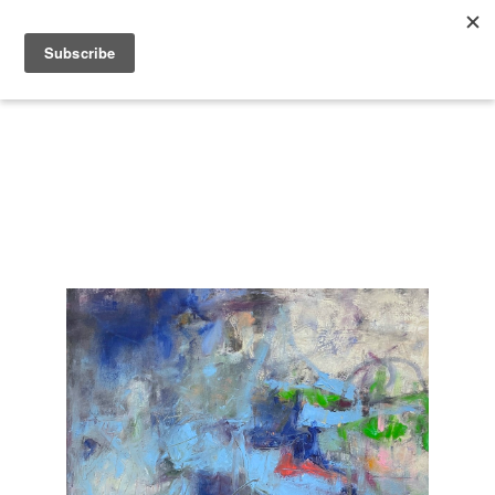
Search