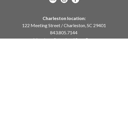
Charleston location:
122 Meeting Street / Charleston, SC 29401
843.805.7144
Monday – Saturday, 10am-5pm
Sunday, 12pm-4pm
Daniel Island location:
250 River Landing Drive / Daniel Island, SC 29492
843.284.8837
Monday – Friday, 11am-5pm
or
by appointment /
info@meyervogl.com
inquiry page
Copyright ©
2026
,
Art Gallery Websites
By ArtCloud