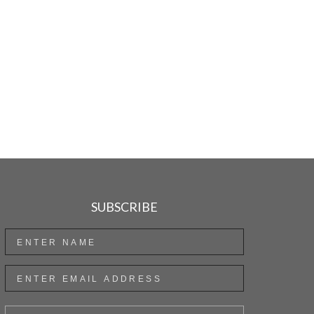
SUBSCRIBE