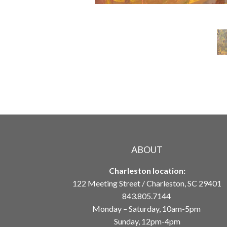
ABOUT
Charleston location:
122 Meeting Street / Charleston, SC 29401
843.805.7144
Monday – Saturday, 10am-5pm
Sunday, 12pm-4pm