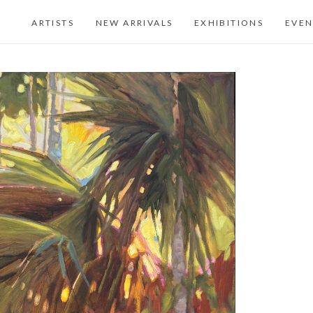
ARTISTS
NEW ARRIVALS
EXHIBITIONS
EVEN