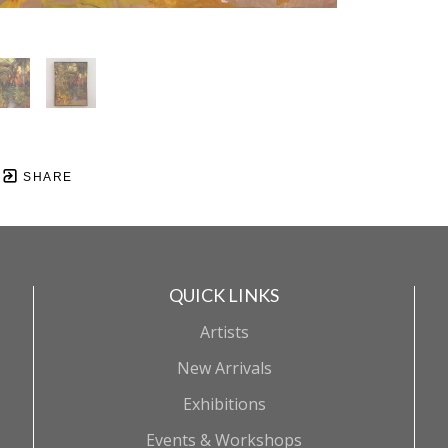
SHARE
QUICK LINKS
Artists
New Arrivals
Exhibitions
Events & Workshops