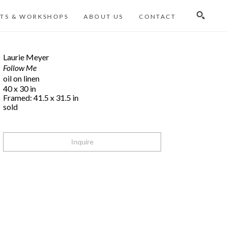
TS & WORKSHOPS
ABOUT US
CONTACT
Search
Laurie Meyer
Follow Me
oil on linen
40 x 30 in
Framed: 41.5 x 31.5 in
sold
Inquire