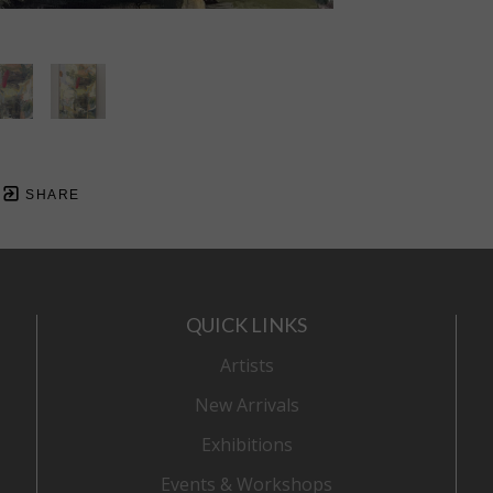
SHARE
QUICK LINKS
Artists
New Arrivals
Exhibitions
Events & Workshops