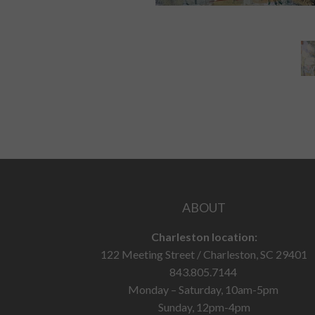
ABOUT
Charleston location:
122 Meeting Street / Charleston, SC 29401
843.805.7144
Monday – Saturday, 10am-5pm
Sunday, 12pm-4pm