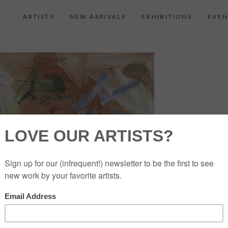
ARTISTS
NEW ARRIVALS
EXHIBITIONS
EVEN