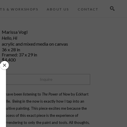
TS & WORKSHOPS
ABOUT US
CONTACT
Search
Marissa Vogl
Hello, Hi
acrylic and mixed media on canvas
36 x 28 in
Framed: 37 x 29 in
$4,400
Inquire
"I have been listening to 
The Power of Now 
by Eckhart 
Tolle.  Being in the now is exactly how I tap into an 
intuitive painting. This piece excites me because the 
process of this exact piece is the experience of 
surrendering to only the paint and tools. All thoughts, 