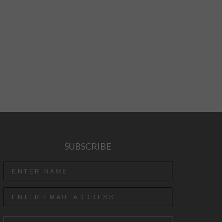
SUBSCRIBE