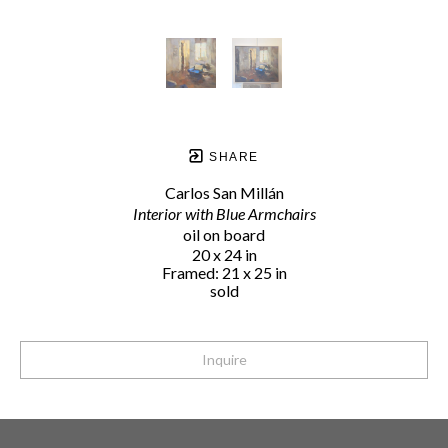
SHARE
Carlos San Millán
Interior with Blue Armchairs
oil on board
20 x 24 in
Framed: 21 x 25 in
sold
Inquire