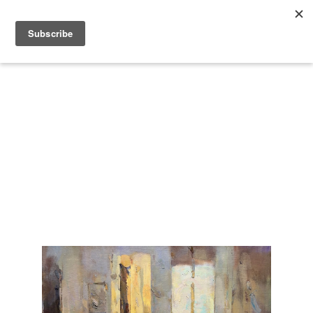
Search