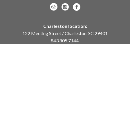
Charleston location:
122 Meeting Street / Charleston, SC 29401
843.805.7144
Monday – Saturday, 10am-5pm
Sunday, 12pm-4pm
Daniel Island location:
250 River Landing Drive / Daniel Island, SC 29492
843.284.8837
Monday – Friday, 11am-5pm
or
by appointment /
info@meyervogl.com
inquiry page