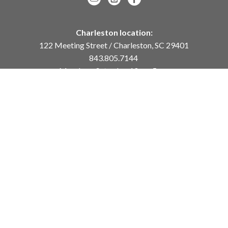
Charleston location:
122 Meeting Street / Charleston, SC 29401
843.805.7144
Monday – Saturday, 10am-5pm
Sunday, 12pm-4pm
Daniel Island location:
250 River Landing Drive / Daniel Island, SC 29492
843.284.8837
Monday – Friday, 11am-5pm
or
by appointment /
info@meyervogl.com
inquiry page
Copyright ©
2026
,
Art Gallery Websites
By ArtCloud