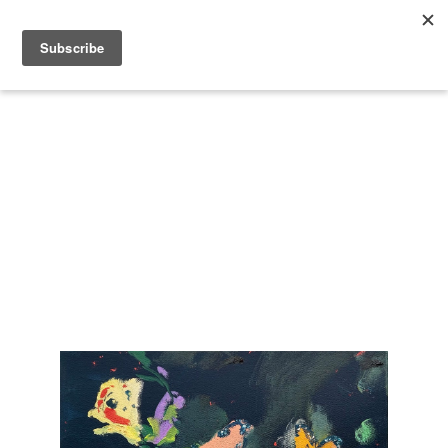
Search