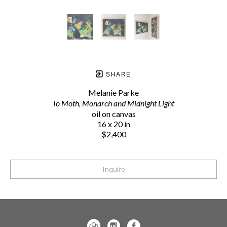
SHARE
Melanie Parke
Io Moth, Monarch and Midnight Light
oil on canvas
16 x 20 in
$2,400
Inquire