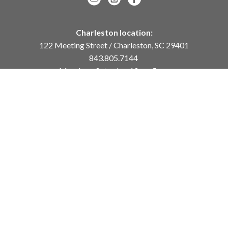
Charleston location:
122 Meeting Street / Charleston, SC 29401
843.805.7144
Monday – Saturday, 10am-5pm
Sunday, 12pm-4pm
Daniel Island location:
250 River Landing Drive / Daniel Island, SC 29492
843.284.8837
Monday – Friday, 11am-5pm
or
by appointment /
info@meyervogl.com
inquiry page
Copyright ©
2026
,
Art Gallery Websites
By ArtCloud