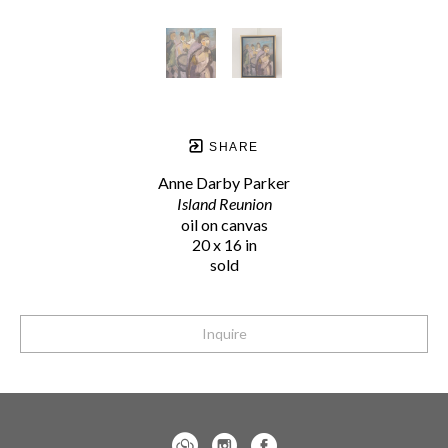
SHARE
Anne Darby Parker
Island Reunion
oil on canvas
20 x 16 in
sold
Inquire