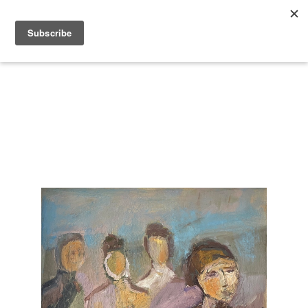
Search