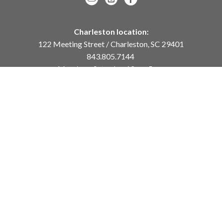
Charleston location:
122 Meeting Street / Charleston, SC 29401
843.805.7144
Monday – Saturday, 10am-5pm
Sunday, 12pm-4pm
Daniel Island location:
250 River Landing Drive / Daniel Island, SC 29492
843.284.8837
Monday – Friday, 11am-5pm
or
by appointment /
info@meyervogl.com
inquiry page
Copyright ©
2026
,
Art Gallery Websites
By ArtCloud