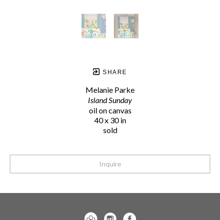
SHARE
Melanie Parke
Island Sunday
oil on canvas
40 x 30 in
sold
Inquire