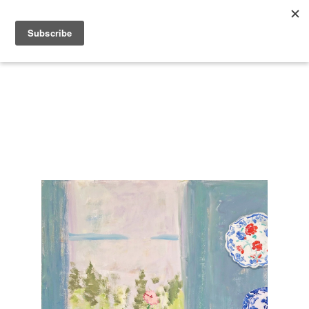
Search