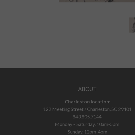
ABOUT
Charleston location:
122 Meeting Street / Charleston, SC 29401
843.805.7144
Monday – Saturday, 10am-5pm
Sunday, 12pm-4pm