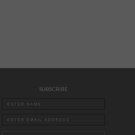
SUBSCRIBE