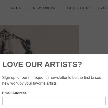
ARTISTS
NEW ARRIVALS
EXHIBITIONS
EVEN