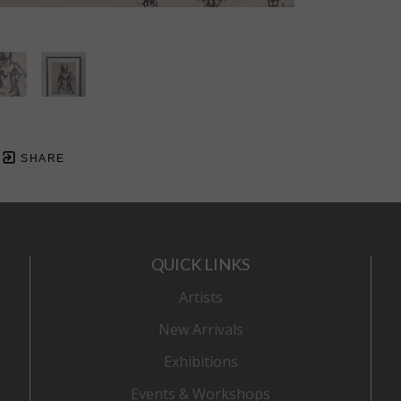
SHARE
QUICK LINKS
Artists
New Arrivals
Exhibitions
Events & Workshops