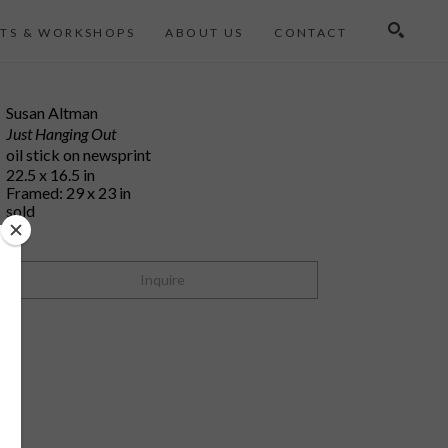
TS & WORKSHOPS
ABOUT US
CONTACT
Search
Susan Altman
Just Hanging Out
oil stick on newsprint
22.5 x 16.5 in
Framed: 29 x 23 in
sold
Inquire