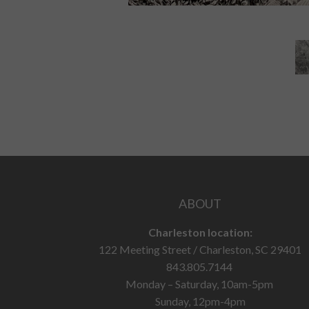
ABOUT
Charleston location:
122 Meeting Street / Charleston, SC 29401
843.805.7144
Monday – Saturday, 10am-5pm
Sunday, 12pm-4pm