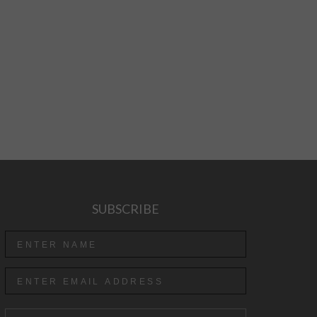
SUBSCRIBE