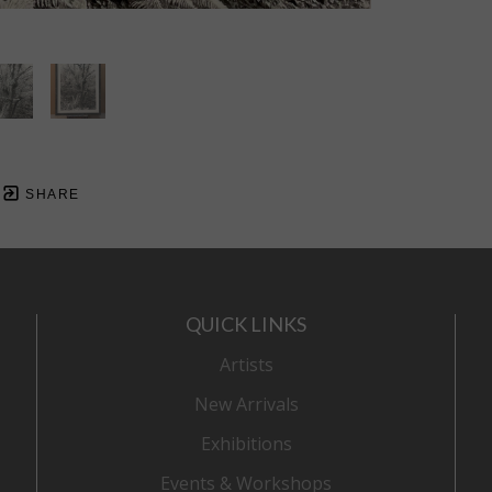
SHARE
QUICK LINKS
Artists
New Arrivals
Exhibitions
Events & Workshops