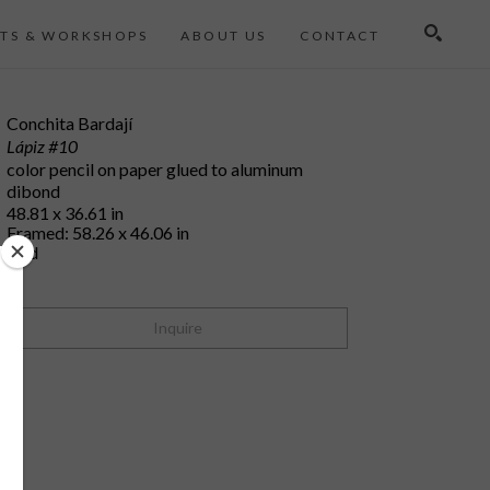
TS & WORKSHOPS
ABOUT US
CONTACT
Search
Conchita Bardají
Lápiz #10
color pencil on paper glued to aluminum 
dibond
48.81 x 36.61 in
Framed: 58.26 x 46.06 in
sold
Inquire