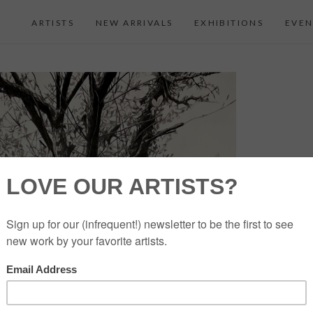
ARTISTS
NEW ARRIVALS
EXHIBITIONS
EVEN