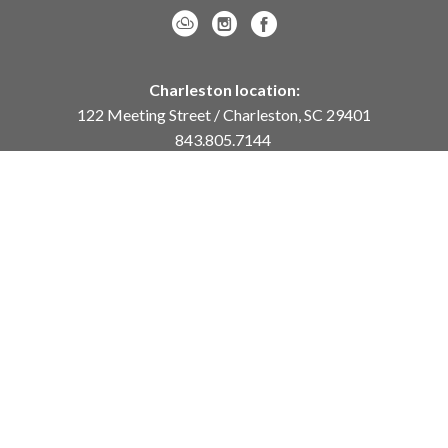
Charleston location:
122 Meeting Street / Charleston, SC 29401
843.805.7144
Monday – Saturday, 10am-5pm
Sunday, 12pm-4pm
Daniel Island location:
250 River Landing Drive / Daniel Island, SC 29492
843.284.8837
Monday – Friday, 11am-5pm
or
by appointment /
info@meyervogl.com
inquiry page