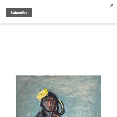
Search