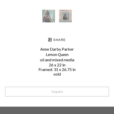
SHARE
Anne Darby Parker
Lemon Queen
oil and mixed media
26 x 22 in
Framed: 31 x 26.75 in
sold
Inquire