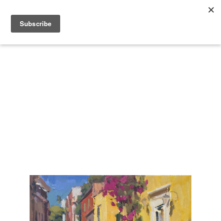
Search