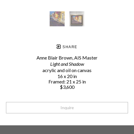
SHARE
Anne Blair Brown, AIS Master
Light and Shadow
acrylic and oil on canvas
16 x 20 in
Framed: 21 x 25 in
$3,600
Inquire