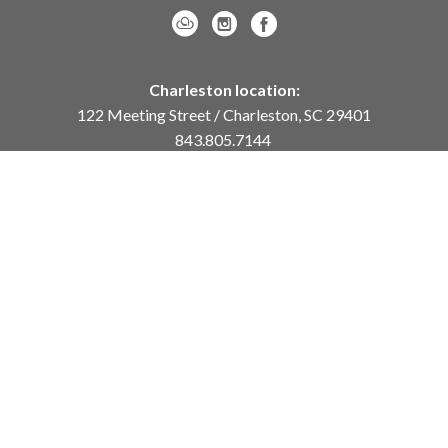
Charleston location:
122 Meeting Street / Charleston, SC 29401
843.805.7144
Monday – Saturday, 10am-5pm
Sunday, 12pm-4pm
Daniel Island location:
250 River Landing Drive / Daniel Island, SC 29492
843.284.8837
Monday – Friday, 11am-5pm
or
by appointment /
info@meyervogl.com
inquiry page