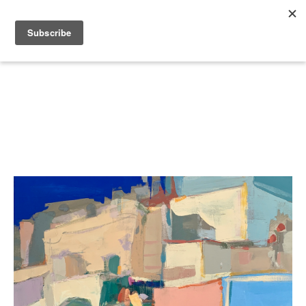
Search