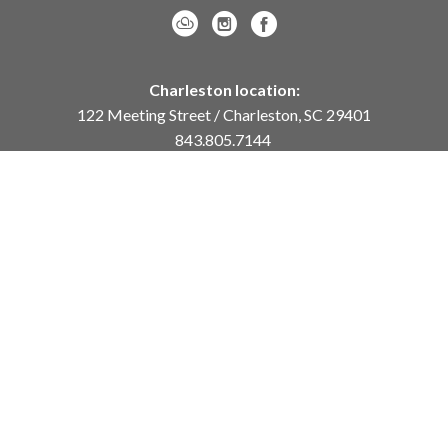
Charleston location:
122 Meeting Street / Charleston, SC 29401
843.805.7144
Monday – Saturday, 10am-5pm
Sunday, 12pm-4pm
Daniel Island location:
250 River Landing Drive / Daniel Island, SC 29492
843.284.8837
Monday – Friday, 11am-5pm
or
by appointment /
info@meyervogl.com
inquiry page