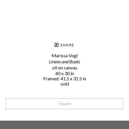
SHARE
Marissa Vogl
Linens and Boats
oil on canvas
40 x 30 in
Framed: 41.5 x 31.5 in
sold
Inquire