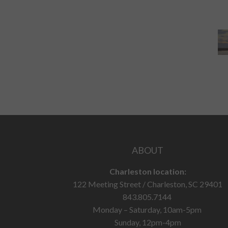
ABOUT
Charleston location:
122 Meeting Street / Charleston, SC 29401
843.805.7144
Monday – Saturday, 10am-5pm
Sunday, 12pm-4pm