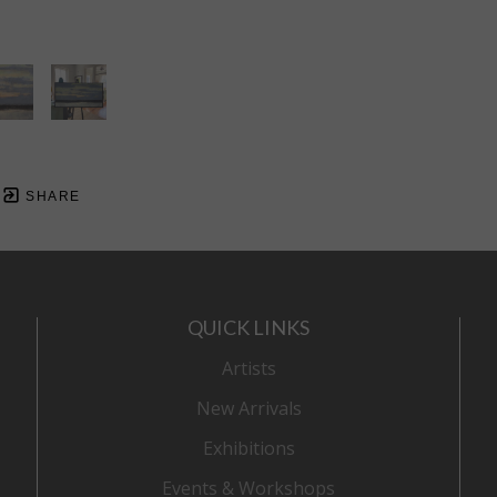
SHARE
QUICK LINKS
Artists
New Arrivals
Exhibitions
Events & Workshops