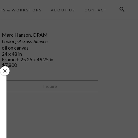
TS & WORKSHOPS
ABOUT US
CONTACT
Search
Marc Hanson, OPAM
Looking Across, Silence
oil on canvas
24 x 48 in
Framed: 25.25 x 49.25 in
$7,800
Inquire