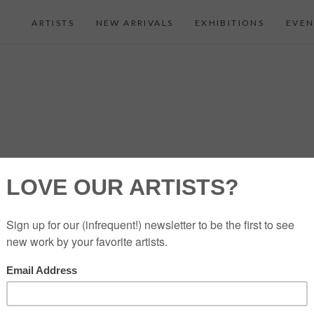
ARTISTS
NEW ARRIVALS
EXHIBITIONS
EVEN