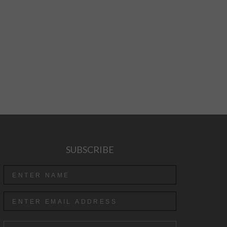
SUBSCRIBE