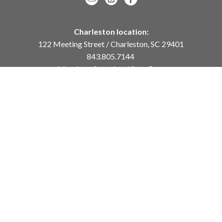
Charleston location:
122 Meeting Street / Charleston, SC 29401
843.805.7144
Monday – Saturday, 10am-5pm
Sunday, 12pm-4pm
Daniel Island location:
250 River Landing Drive / Daniel Island, SC 29492
843.284.8837
Monday – Friday, 11am-5pm
or
by appointment /
info@meyervogl.com
inquiry page
Copyright ©
2026
,
Art Gallery Websites
By ArtCloud