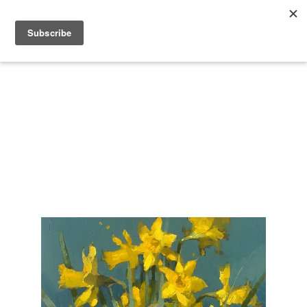
Search