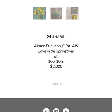
SHARE
Aimee Erickson, OPA, AIS
Love in the Springtime
oil
10 x 10 in
$2,000
Inquire