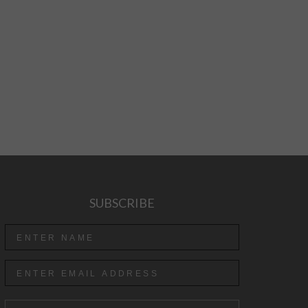
SUBSCRIBE