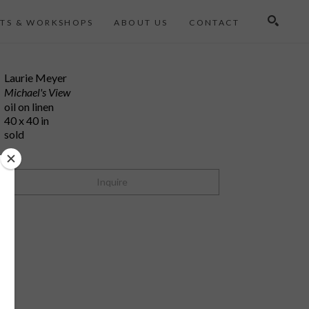
TS & WORKSHOPS
ABOUT US
CONTACT
Search
Laurie Meyer
Michael's View
oil on linen
40 x 40 in
sold
Inquire