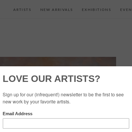
ARTISTS
NEW ARRIVALS
EXHIBITIONS
EVEN