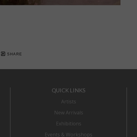
SHARE
QUICK LINKS
Artists
New Arrivals
Exhibitions
Events & Workshops