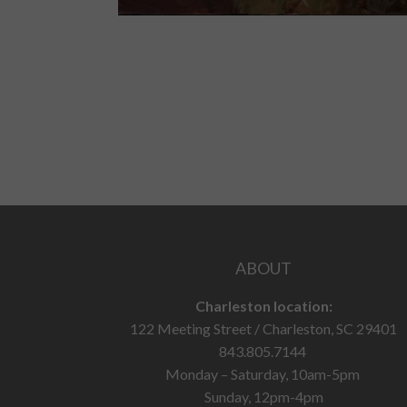
ABOUT
Charleston location:
122 Meeting Street / Charleston, SC 29401
843.805.7144
Monday – Saturday, 10am-5pm
Sunday, 12pm-4pm