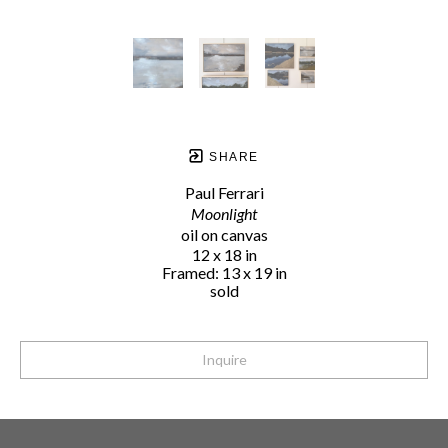
SHARE
Paul Ferrari
Moonlight
oil on canvas
12 x 18 in
Framed: 13 x 19 in
sold
Inquire