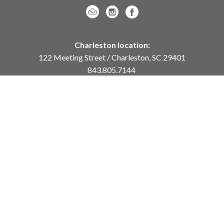
Charleston location:
122 Meeting Street / Charleston, SC 29401
843.805.7144
Monday – Saturday, 10am-5pm
Sunday, 12pm-4pm
Daniel Island location:
250 River Landing Drive / Daniel Island, SC 29492
843.284.8837
Monday – Friday, 11am-5pm
or
by appointment /
info@meyervogl.com
inquiry page