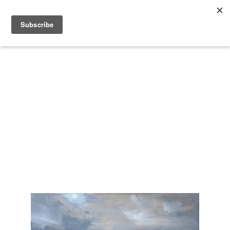
Search