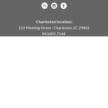
Charleston location:
122 Meeting Street / Charleston, SC 29401
843.805.7144
Monday – Saturday, 10am-5pm
Sunday, 12pm-4pm
Daniel Island location:
250 River Landing Drive / Daniel Island, SC 29492
843.284.8837
Monday – Friday, 11am-5pm
or
by appointment /
info@meyervogl.com
inquiry page