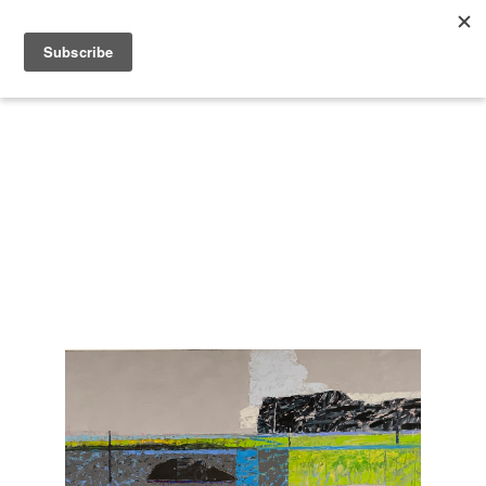
Search