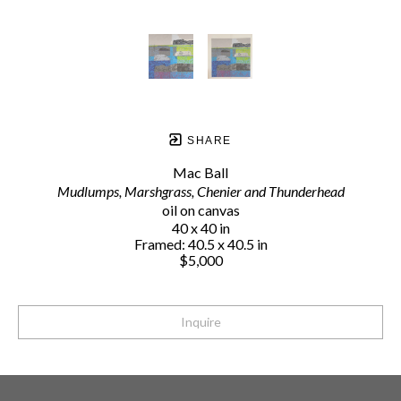
SHARE
Mac Ball
Mudlumps, Marshgrass, Chenier and Thunderhead
oil on canvas
40 x 40 in
Framed: 40.5 x 40.5 in
$5,000
Inquire