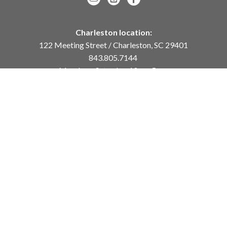
Charleston location:
122 Meeting Street / Charleston, SC 29401
843.805.7144
Monday – Saturday, 10am-5pm
Sunday, 12pm-4pm
Daniel Island location:
250 River Landing Drive / Daniel Island, SC 29492
843.284.8837
Monday – Friday, 11am-5pm
or
by appointment /
info@meyervogl.com
inquiry page
Copyright ©
2026
,
Art Gallery Websites
By ArtCloud