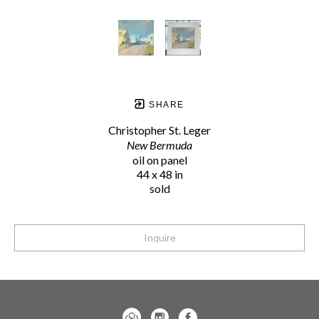
SHARE
Christopher St. Leger
New Bermuda
oil on panel
44 x 48 in
sold
Inquire