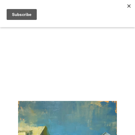
Search