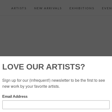
ARTISTS
NEW ARRIVALS
EXHIBITIONS
EVEN