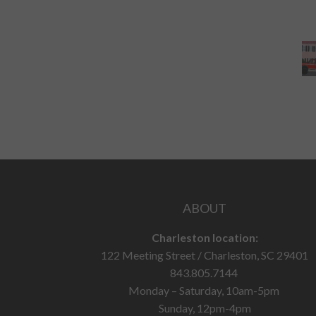
ABOUT
Charleston location:
122 Meeting Street / Charleston, SC 29401
843.805.7144
Monday – Saturday, 10am-5pm
Sunday, 12pm-4pm