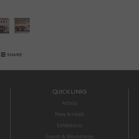
SHARE
QUICK LINKS
Artists
New Arrivals
Exhibitions
Events & Workshops