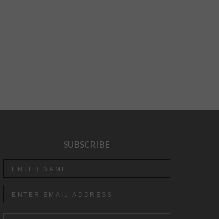
SUBSCRIBE