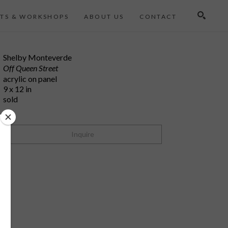
TS & WORKSHOPS
ABOUT US
CONTACT
Search
Shelby Monteverde
Off Queen Street
acrylic on panel
9 x 12 in
sold
Inquire