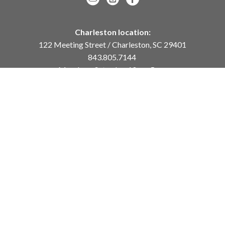
Charleston location:
122 Meeting Street / Charleston, SC 29401
843.805.7144
Monday – Saturday, 10am-5pm
Sunday, 12pm-4pm
Daniel Island location:
250 River Landing Drive / Daniel Island, SC 29492
843.284.8837
Monday – Friday, 11am-5pm
or
by appointment /
info@meyervogl.com
inquiry page
Copyright ©
2026
,
Art Gallery Websites
By ArtCloud