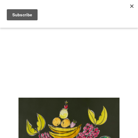
Search