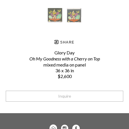
SHARE
Glory Day
Oh My Goodness with a Cherry on Top
mixed media on panel
36 x 36 in
$2,600
Inquire