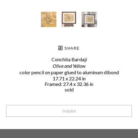
SHARE
Conchita Bardají
Olive and Yellow
color pencil on paper glued to aluminum dibond
17.71 x 22.24 in
Framed: 27.4 x 32.36 in
sold
Inquire