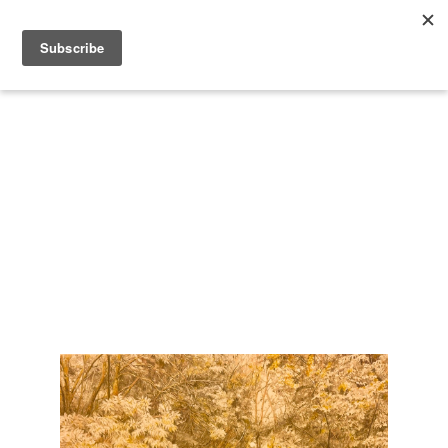
Search