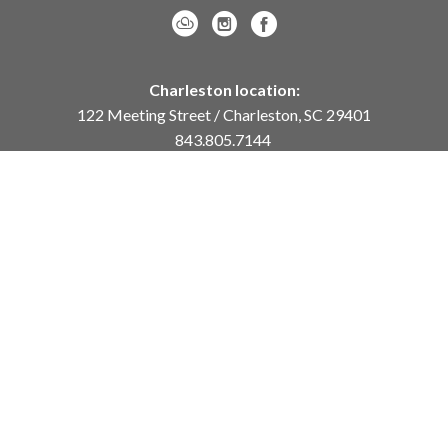
Charleston location:
122 Meeting Street / Charleston, SC 29401
843.805.7144
Monday – Saturday, 10am-5pm
Sunday, 12pm-4pm
Daniel Island location:
250 River Landing Drive / Daniel Island, SC 29492
843.284.8837
Monday – Friday, 11am-5pm
or
by appointment /
info@meyervogl.com
inquiry page