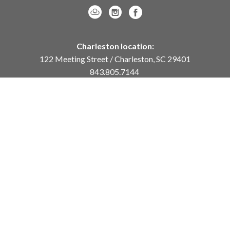
Charleston location:
122 Meeting Street / Charleston, SC 29401
843.805.7144
Monday – Saturday, 10am-5pm
Sunday, 12pm-4pm
Daniel Island location:
250 River Landing Drive / Daniel Island, SC 29492
843.284.8837
Monday – Friday, 11am-5pm
or
by appointment /
info@meyervogl.com
inquiry page