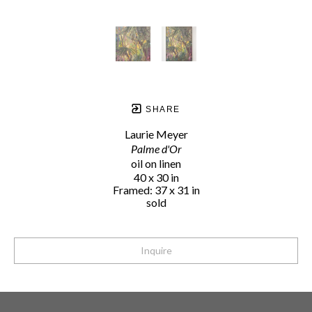
SHARE
Laurie Meyer
Palme d'Or
oil on linen
40 x 30 in
Framed: 37 x 31 in
sold
Inquire