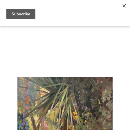
Search