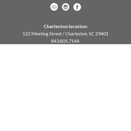
Charleston location:
122 Meeting Street / Charleston, SC 29401
843.805.7144
Monday – Saturday, 10am-5pm
Sunday, 12pm-4pm
Daniel Island location:
250 River Landing Drive / Daniel Island, SC 29492
843.284.8837
Monday – Friday, 11am-5pm
or
by appointment /
info@meyervogl.com
inquiry page