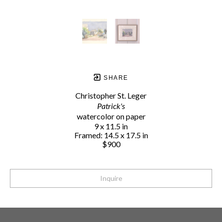
SHARE
Christopher St. Leger
Patrick's
watercolor on paper
9 x 11.5 in
Framed: 14.5 x 17.5 in
$900
Inquire