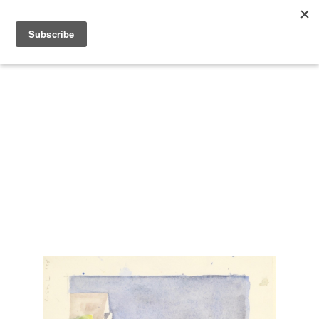
Search