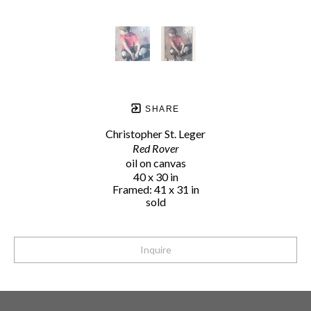
SHARE
Christopher St. Leger
Red Rover
oil on canvas
40 x 30 in
Framed: 41 x 31 in
sold
Inquire