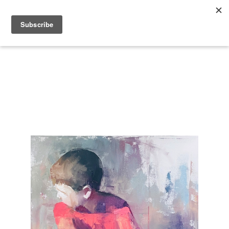
Search