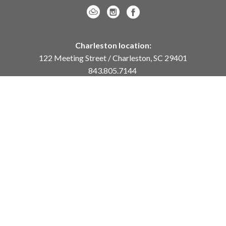
Charleston location:
122 Meeting Street / Charleston, SC 29401
843.805.7144
Monday – Saturday, 10am-5pm
Sunday, 12pm-4pm
Daniel Island location:
250 River Landing Drive / Daniel Island, SC 29492
843.284.8837
Monday – Friday, 11am-5pm
or
by appointment /
info@meyervogl.com
inquiry page