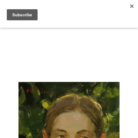
Search