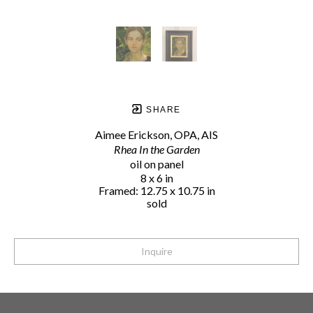
SHARE
Aimee Erickson, OPA, AIS
Rhea In the Garden
oil on panel
8 x 6 in
Framed: 12.75 x 10.75 in
sold
Inquire