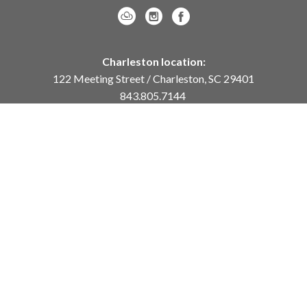
Charleston location:
122 Meeting Street / Charleston, SC 29401
843.805.7144
Monday – Saturday, 10am-5pm
Sunday, 12pm-4pm
Daniel Island location:
250 River Landing Drive / Daniel Island, SC 29492
843.284.8837
Monday – Friday, 11am-5pm
or
by appointment /
info@meyervogl.com
inquiry page