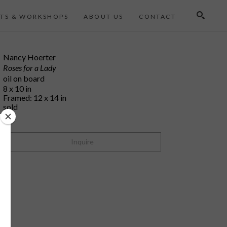
TS & WORKSHOPS
ABOUT US
CONTACT
Search
Nancy Hoerter
Roses for a Lady
oil on board
8 x 10 in
Framed: 12 x 14 in
sold
Inquire