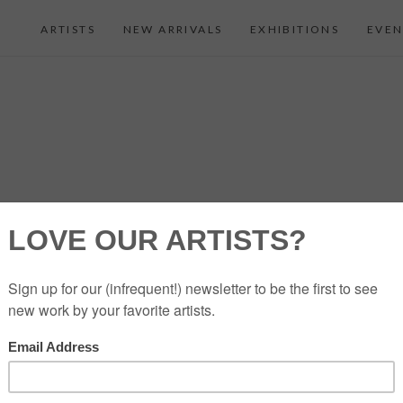
ARTISTS
NEW ARRIVALS
EXHIBITIONS
EVEN