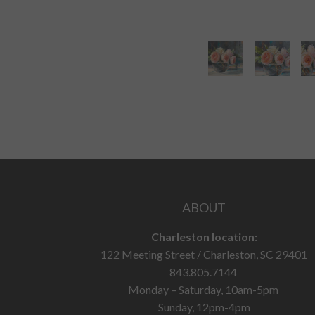
ABOUT
Charleston location:
122 Meeting Street / Charleston, SC 29401
843.805.7144
Monday – Saturday, 10am-5pm
Sunday, 12pm-4pm