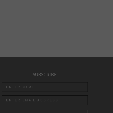
SUBSCRIBE