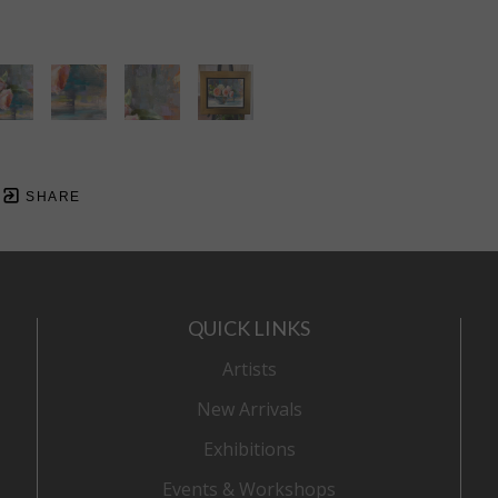
SHARE
QUICK LINKS
Artists
New Arrivals
Exhibitions
Events & Workshops