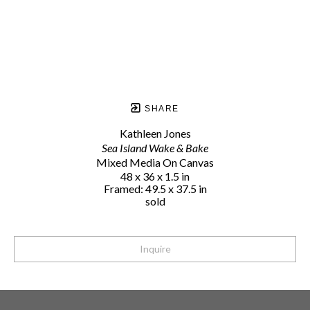
SHARE
Kathleen Jones
Sea Island Wake & Bake
Mixed Media On Canvas
48 x 36 x 1.5 in
Framed: 49.5 x 37.5 in
sold
Inquire