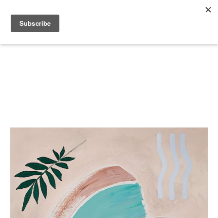
Search