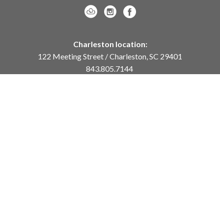
Charleston location:
122 Meeting Street / Charleston, SC 29401
843.805.7144
Monday – Saturday, 10am-5pm
Sunday, 12pm-4pm
Daniel Island location:
250 River Landing Drive / Daniel Island, SC 29492
843.284.8837
Monday – Friday, 11am-5pm
or
by appointment /
info@meyervogl.com
inquiry page