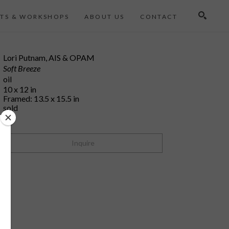
TS & WORKSHOPS
ABOUT US
CONTACT
Search
Lori Putnam, AIS & OPAM
Soft Breeze
oil
10 x 12 in
Framed: 13.5 x 15.5 in
sold
Inquire