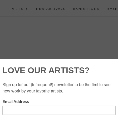
ARTISTS
NEW ARRIVALS
EXHIBITIONS
EVEN