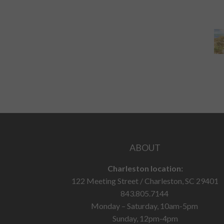
ABOUT
Charleston location:
122 Meeting Street / Charleston, SC 29401
843.805.7144
Monday – Saturday, 10am-5pm
Sunday, 12pm-4pm