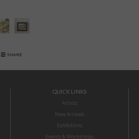
SHARE
QUICK LINKS
Artists
New Arrivals
Exhibitions
Events & Workshops