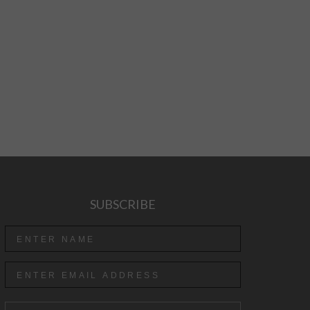
SUBSCRIBE