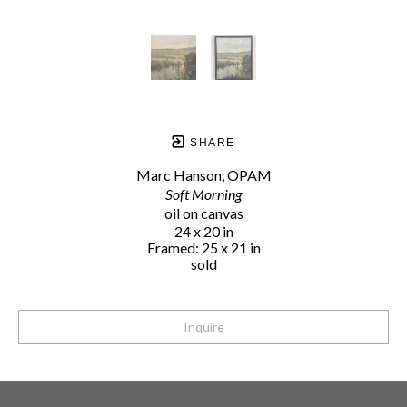
SHARE
Marc Hanson, OPAM
Soft Morning
oil on canvas
24 x 20 in
Framed: 25 x 21 in
sold
Inquire