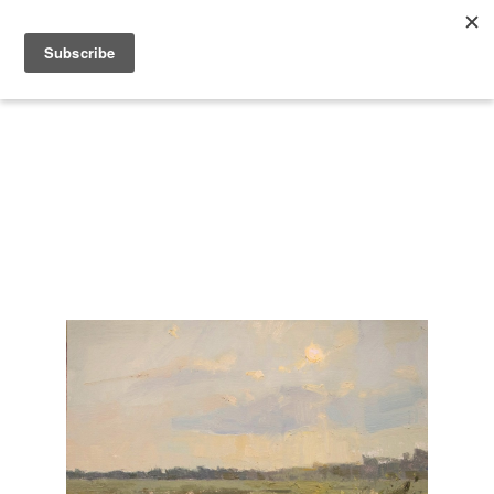
Search