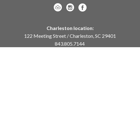
Charleston location:
122 Meeting Street / Charleston, SC 29401
843.805.7144
Monday – Saturday, 10am-5pm
Sunday, 12pm-4pm
Daniel Island location:
250 River Landing Drive / Daniel Island, SC 29492
843.284.8837
Monday – Friday, 11am-5pm
or
by appointment /
info@meyervogl.com
inquiry page