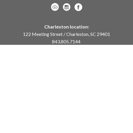
Charleston location:
122 Meeting Street / Charleston, SC 29401
843.805.7144
Monday – Saturday, 10am-5pm
Sunday, 12pm-4pm
Daniel Island location:
250 River Landing Drive / Daniel Island, SC 29492
843.284.8837
Monday – Friday, 11am-5pm
or
by appointment /
info@meyervogl.com
inquiry page