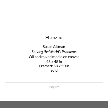
SHARE
Susan Altman
Solving the World's Problems
Oil and mixed media on canvas
48 x 48 in
Framed: 50 x 50 in
sold
Inquire