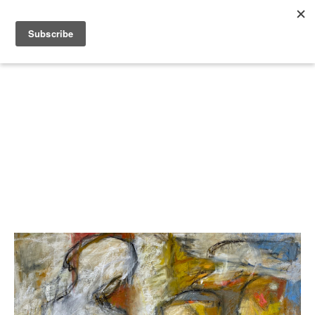
Search