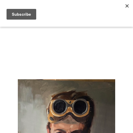
Search