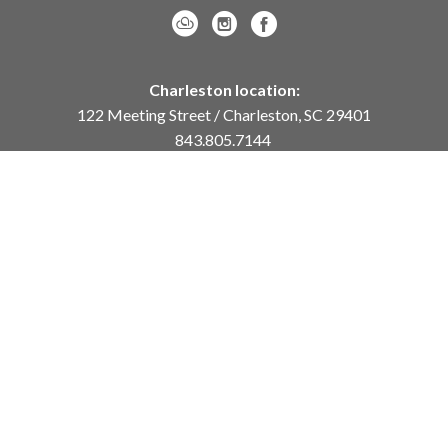
Charleston location:
122 Meeting Street / Charleston, SC 29401
843.805.7144
Monday – Saturday, 10am-5pm
Sunday, 12pm-4pm
Daniel Island location:
250 River Landing Drive / Daniel Island, SC 29492
843.284.8837
Monday – Friday, 11am-5pm
or
by appointment /
info@meyervogl.com
inquiry page