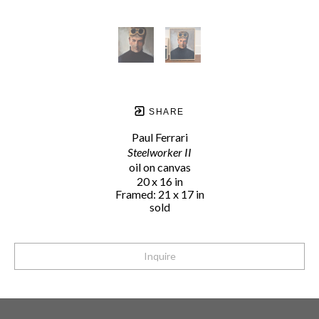
SHARE
Paul Ferrari
Steelworker II
oil on canvas
20 x 16 in
Framed: 21 x 17 in
sold
Inquire