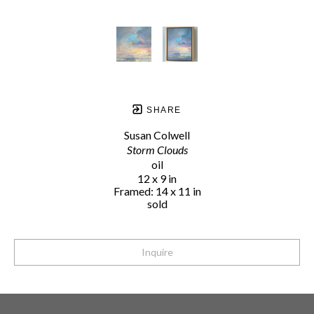
SHARE
Susan Colwell
Storm Clouds
oil
12 x 9 in
Framed: 14 x 11 in
sold
Inquire