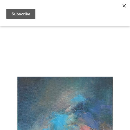
Search