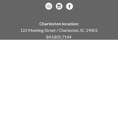
Charleston location:
122 Meeting Street / Charleston, SC 29401
843.805.7144
Monday – Saturday, 10am-5pm
Sunday, 12pm-4pm
Daniel Island location:
250 River Landing Drive / Daniel Island, SC 29492
843.284.8837
Monday – Friday, 11am-5pm
or
by appointment /
info@meyervogl.com
inquiry page