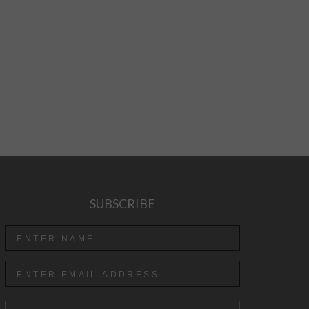
SUBSCRIBE