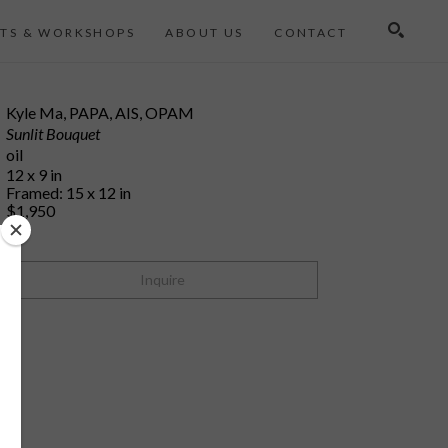
TS & WORKSHOPS
ABOUT US
CONTACT
Search
Kyle Ma, PAPA, AIS, OPAM
Sunlit Bouquet
oil
12 x 9 in
Framed: 15 x 12 in
$1,950
Inquire