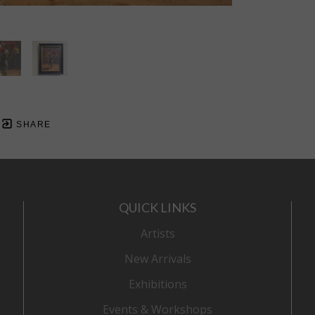
SHARE
QUICK LINKS
Artists
New Arrivals
Exhibitions
Events & Workshops