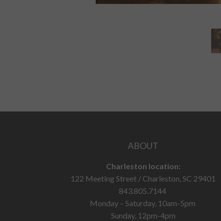
ABOUT
Charleston location:
122 Meeting Street / Charleston, SC 29401
843.805.7144
Monday – Saturday, 10am-5pm
Sunday, 12pm-4pm