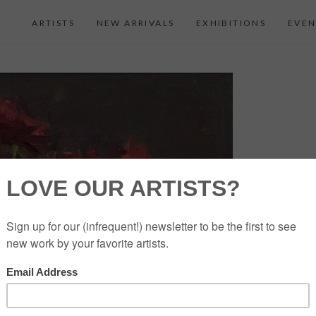
ARTISTS
NEW ARRIVALS
EXHIBITIONS
EVEN