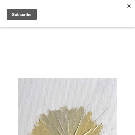
Search