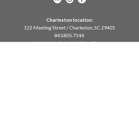
Charleston location:
122 Meeting Street / Charleston, SC 29401
843.805.7144
Monday – Saturday, 10am-5pm
Sunday, 12pm-4pm
Daniel Island location:
250 River Landing Drive / Daniel Island, SC 29492
843.284.8837
Monday – Friday, 11am-5pm
or
by appointment /
info@meyervogl.com
inquiry page
Copyright ©
2026
,
Art Gallery Websites
By ArtCloud