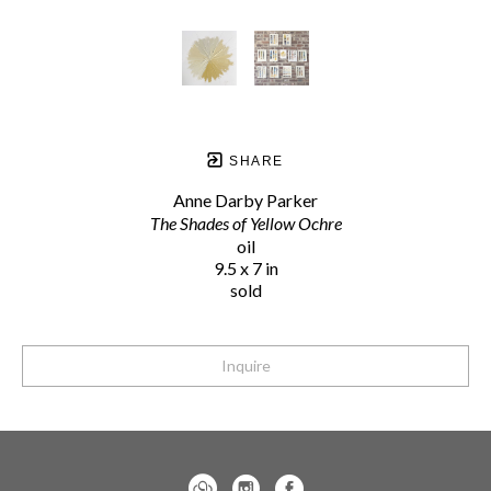
SHARE
Anne Darby Parker
The Shades of Yellow Ochre
oil
9.5 x 7 in
sold
Inquire