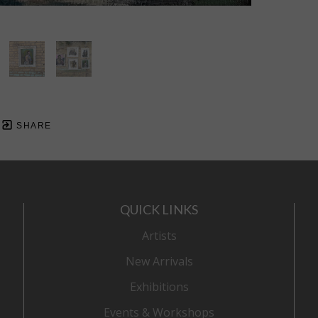
SHARE
QUICK LINKS
Artists
New Arrivals
Exhibitions
Events & Workshops