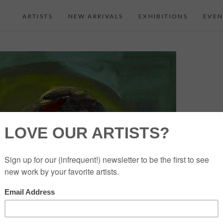
ARTISTS
NEW ARRIVALS
EXHIBITIONS
EVEN