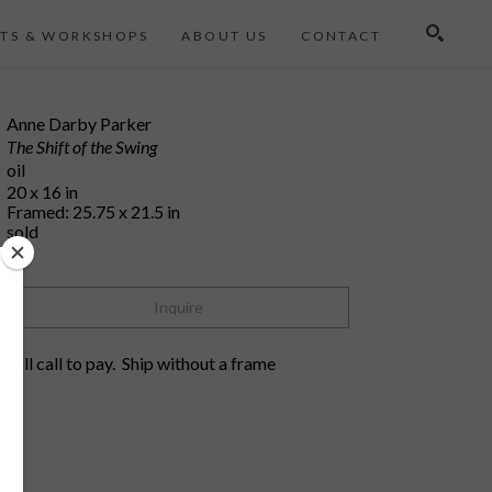
TS & WORKSHOPS
ABOUT US
CONTACT
Search
Anne Darby Parker
The Shift of the Swing
oil
20 x 16 in
Framed: 25.75 x 21.5 in
sold
Inquire
will call to pay.  Ship without a frame