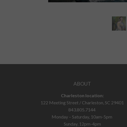
ABOUT
Charleston location:
122 Meeting Street / Charleston, SC 29401
843.805.7144
Monday – Saturday, 10am-5pm
Sunday, 12pm-4pm