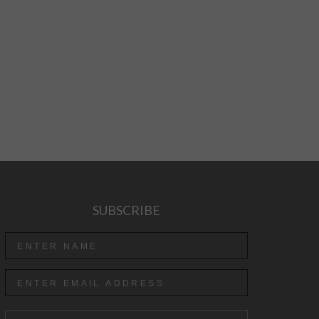
SUBSCRIBE