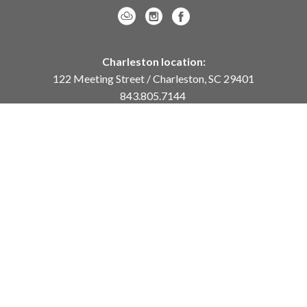
Charleston location:
122 Meeting Street / Charleston, SC 29401
843.805.7144
Monday – Saturday, 10am-5pm
Sunday, 12pm-4pm
Daniel Island location:
250 River Landing Drive / Daniel Island, SC 29492
843.284.8837
Monday – Friday, 11am-5pm
or
by appointment /
info@meyervogl.com
inquiry page