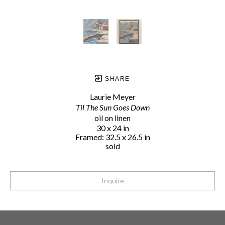
SHARE
Laurie Meyer
Til The Sun Goes Down
oil on linen
30 x 24 in
Framed: 32.5 x 26.5 in
sold
Inquire