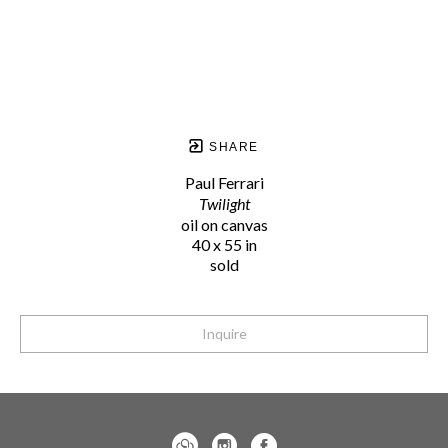
SHARE
Paul Ferrari
Twilight
oil on canvas
40 x 55 in
sold
Inquire