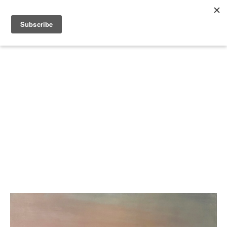
Search