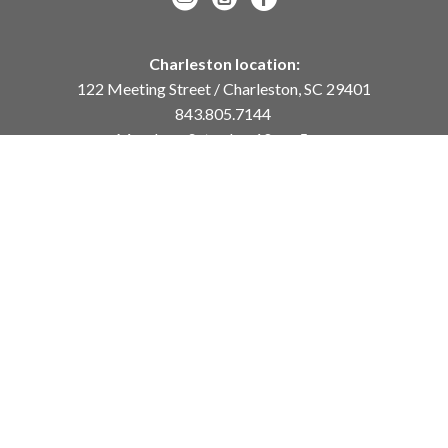
Charleston location:
122 Meeting Street / Charleston, SC 29401
843.805.7144
Monday – Saturday, 10am-5pm
Sunday, 12pm-4pm
Daniel Island location:
250 River Landing Drive / Daniel Island, SC 29492
843.284.8837
Monday – Friday, 11am-5pm
or
by appointment /
info@meyervogl.com
inquiry page
Copyright ©
2026
,
Art Gallery Websites
By ArtCloud