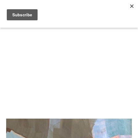
Search