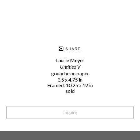
SHARE
Laurie Meyer
Untitled V
gouache on paper
3.5 x 4.75 in
Framed: 10.25 x 12 in
sold
Inquire