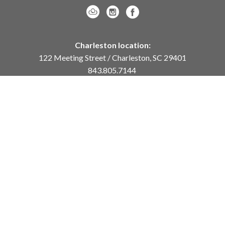
Charleston location:
122 Meeting Street / Charleston, SC 29401
843.805.7144
Monday – Saturday, 10am-5pm
Sunday, 12pm-4pm
Daniel Island location:
250 River Landing Drive / Daniel Island, SC 29492
843.284.8837
Monday – Friday, 11am-5pm
or
by appointment /
info@meyervogl.com
inquiry page